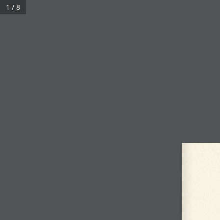
Skip
1 / 8
to
content